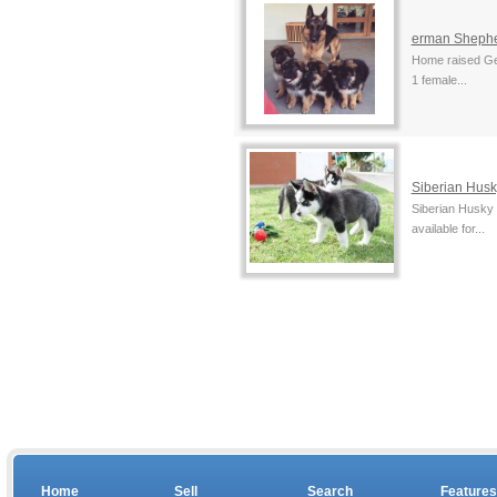
erman Sheph
Home raised Ger
1 female...
Siberian Husk
Siberian Husky
available for...
Home
Sell
Search
Features