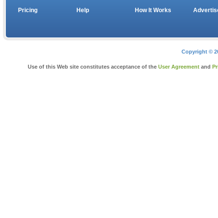
Pricing
Help
How It Works
Advertis
Copyright © 2
Use of this Web site constitutes acceptance of the
User Agreement
and
Pr