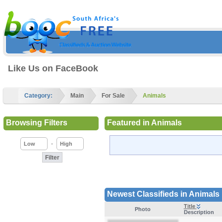
Like Us on FaceBook
Category:
Main
For Sale
Animals
Browsing Filters
Featured in Animals
-
Newest Classifieds in Animals
Title
Photo
Description