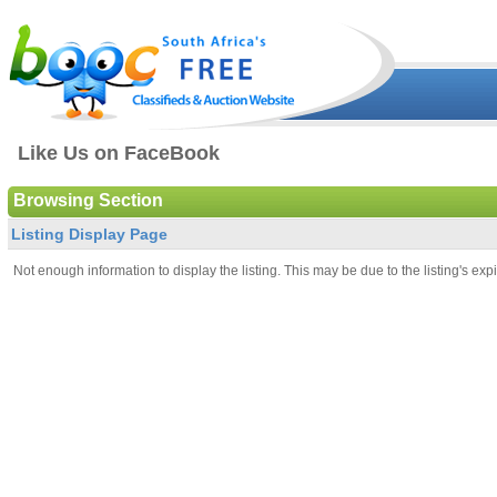
Like Us on FaceBook
Browsing Section
Listing Display Page
Not enough information to display the listing. This may be due to the listing's expi