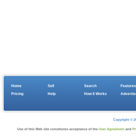
Home
Sell
Search
Features
Pricing
Help
How It Works
Advertis
Copyright © 2
Use of this Web site constitutes acceptance of the
User Agreement
and
Pr